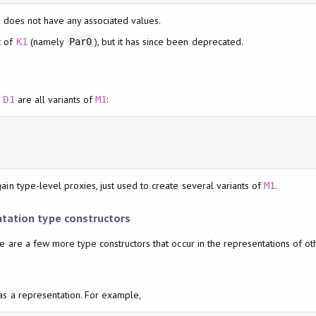
t does not have any associated values.
t of
(namely
), but it has since been deprecated.
K1
Par0
d
are all variants of
:
D1
M1
in type-level proxies, just used to create several variants of
.
M1
ntation type constructors
e are a few more type constructors that occur in the representations of ot
as a representation. For example,