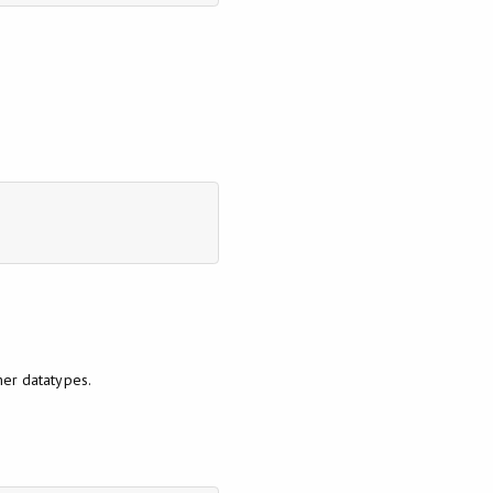
her datatypes.