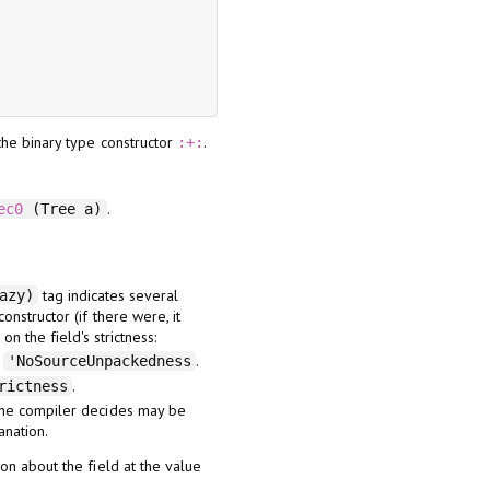
the binary type constructor
.
:+:
.
ec0
(Tree a)
tag indicates several
azy)
onstructor (if there were, it
n the field's strictness:
h
.
'NoSourceUnpackedness
.
rictness
 the compiler decides may be
anation.
ion about the field at the value