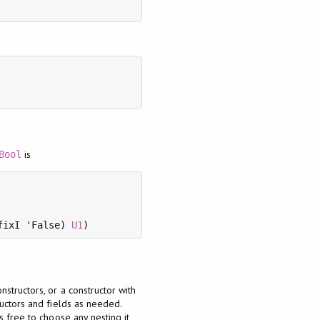
is
Bool
fixI 'False) 
U1
structors, or a constructor with
ructors and fields as needed.
 free to choose any nesting it