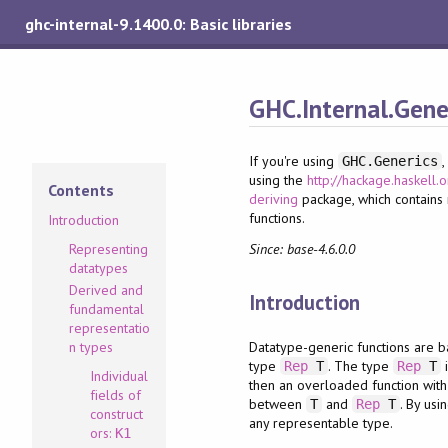
ghc-internal-9.1400.0: Basic libraries
GHC.Internal.Gene
If you're using
GHC.Generics
using the
http://hackage.haskell.
Contents
deriving
package, which contains
functions.
Introduction
Since: base-4.6.0.0
Representing
datatypes
Derived and
Introduction
fundamental
representatio
Datatype-generic functions are b
n types
type
. The type
i
Rep
T
Rep
T
Individual
then an overloaded function with
fields of
between
and
. By usi
T
Rep
T
construct
any representable type.
ors:
K1