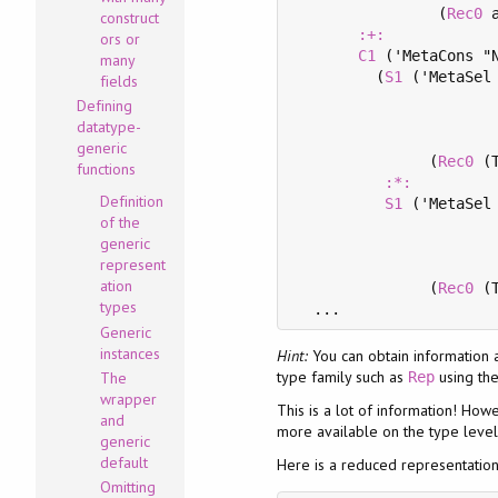
                (
Rec0
 a
construct
:+:
ors or
C1
 ('MetaCons "N
many
         (
S1
 ('MetaSel 
fields
                       
Defining
                       
datatype-
                       
generic
               (
Rec0
 (
functions
:*:
Definition
S1
 ('MetaSel 
of the
                       
generic
                       
represent
                       
ation
               (
Rec0
 (
types
Generic
instances
Hint:
You can obtain information
type family such as
using th
The
Rep
wrapper
This is a lot of information! How
and
more available on the type level
generic
default
Here is a reduced representatio
Omitting