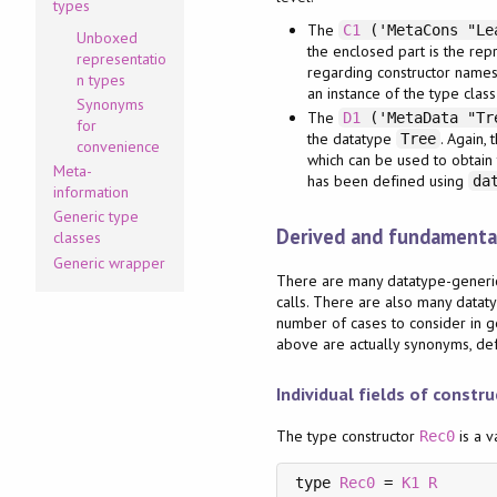
types
The
C1
('MetaCons "Le
Unboxed
the enclosed part is the rep
representatio
regarding constructor names,
n types
an instance of the type clas
Synonyms
The
D1
('MetaData "Tre
for
the datatype
. Again,
Tree
convenience
which can be used to obtain 
Meta-
has been defined using
da
information
Generic type
Derived and fundamental
classes
Generic wrapper
There are many datatype-generic 
calls. There are also many datat
number of cases to consider in ge
above are actually synonyms, defi
Individual fields of constr
The type constructor
is a v
Rec0
type 
Rec0
 = 
K1
R