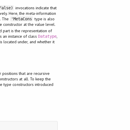
invocations indicate that
False)
ively. Here, the meta-information
l. The
type is also
'MetaCons
e constructor at the value level.
d part is the representation of
s an instance of class
,
Datatype
is located under, and whether it
 positions that are recursive
structors at all. To keep the
the type constructors introduced