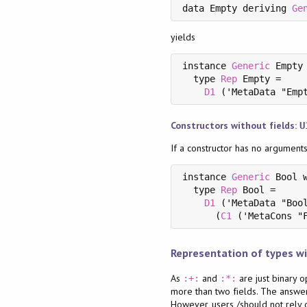
data Empty deriving 
Ge
yields
instance 
Generic
 Empty 
  type 
Rep
 Empty =

D1
 ('MetaData "Emp
Constructors without fields:
U
If a constructor has no argument
instance 
Generic
 Bool w
  type 
Rep
 Bool =

D1
 ('MetaData "Bool
      (
C1
 ('MetaCons "
Representation of types wi
As
and
are just binary o
:+:
:*:
more than two fields. The answer
However, users /should not rely o