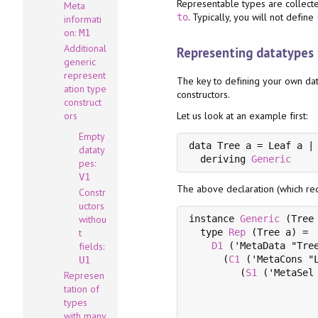
Representable types are collect
Meta
. Typically, you will not define
to
informati
on:
M1
Additional
Representing datatypes
generic
represent
The key to defining your own dat
ation type
constructors.
construct
ors
Let us look at an example first:
Empty
data Tree a = Leaf a | 
dataty
  deriving 
Generic
pes:
V1
The above declaration (which r
Constr
uctors
withou
instance 
Generic
 (Tree 
t
  type 
Rep
 (Tree a) =

fields:
D1
 ('MetaData "Tree
      (
C1
 ('MetaCons "L
U1
         (
S1
 ('MetaSel 
Represen
                       
tation of
                       
types
                       
with many