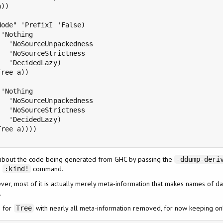
))

ode" 'PrefixI 'False)

'Nothing

  'NoSourceUnpackedness

  'NoSourceStrictness

  'DecidedLazy)

Tree a))

'Nothing

  'NoSourceUnpackedness

  'NoSourceStrictness

  'DecidedLazy)

Tree a))))

 about the code being generated from GHC by passing the
-ddump-deri
e
command.
:kind!
ever, most of it is actually merely meta-information that makes names of d
.
n for
with nearly all meta-information removed, for now keeping onl
Tree