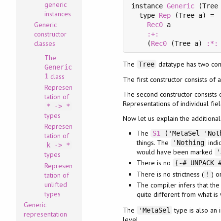
generic
instance 
Generic
 (Tree 
instances
  type 
Rep
 (Tree a) =

Generic
Rec0
 a

constructor
:+:
classes
    (
Rec0
 (Tree a) 
:*:
The
The
datatype has two cons
Tree
Generic
1
class
The first constructor consists of 
Represen
The second constructor consists o
tation of
Representations of individual fi
* -> *
types
Now let us explain the additiona
Represen
The
S1
('MetaSel 'Noth
tation of
things. The
indic
'Nothing
k -> *
would have been marked
'
types
There is no
{-# UNPACK 
Represen
There is no strictness (
) o
!
tation of
unlifted
The compiler infers that the f
types
quite different from what is
Generic
The
type is also an 
'MetaSel
representation
level.