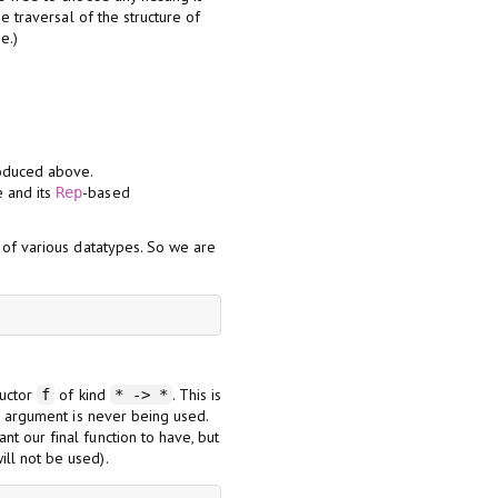
e traversal of the structure of
e.)
roduced above.
e and its
-based
Rep
s of various datatypes. So we are
ructor
of kind
. This is
f
* -> *
e argument is never being used.
t our final function to have, but
ill not be used).