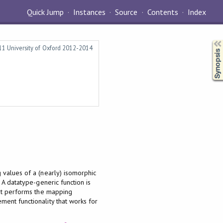
Quick Jump
Instances
Source
Contents
Index
Synopsis
011 University of Oxford 2012-2014
 values of a (nearly) isomorphic
. A datatype-generic function is
hat performs the mapping
ment functionality that works for