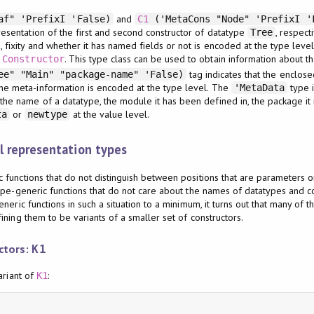
and
af" 'PrefixI 'False)
C1
('MetaCons "Node" 'PrefixI '
resentation of the first and second constructor of datatype
, respect
Tree
 fixity and whether it has named fields or not is encoded at the type leve
s
. This type class can be used to obtain information about th
Constructor
tag indicates that the enclose
e" "Main" "package-name" 'False)
 the meta-information is encoded at the type level. The
type i
'MetaData
the name of a datatype, the module it has been defined in, the package it 
or
at the value level.
ta
newtype
 representation types
functions that do not distinguish between positions that are parameters or
ype-generic functions that do not care about the names of datatypes and con
neric functions in such a situation to a minimum, it turns out that many of 
ning them to be variants of a smaller set of constructors.
uctors:
K1
ariant of
:
K1