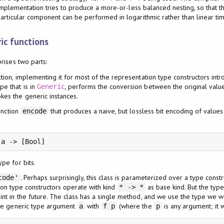
t implementation tries to produce a more-or-less balanced nesting, so that th
articular component can be performed in logarithmic rather than linear tim
ic functions
rises two parts:
ction, implementing it for most of the representation type constructors int
pe that is in
, performs the conversion between the original valu
Generic
kes the generic instances.
unction
that produces a naive, but lossless bit encoding of value
encode
pe for bits.
. Perhaps surprisingly, this class is parameterized over a type const
code'
tion type constructors operate with kind
as base kind. But the typ
* -> *
t in the future. The class has a single method, and we use the type we wan
he generic type argument
with
(where the
is any argument; it w
a
f p
p