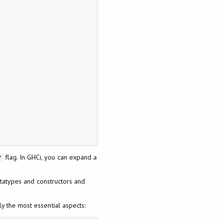
flag. In GHCi, you can expand a
v
atatypes and constructors and
y the most essential aspects: