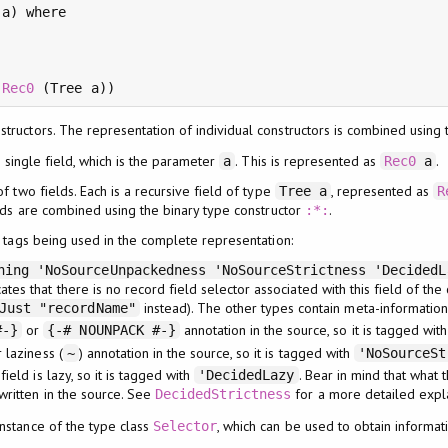
a) where

Rec0
tructors. The representation of individual constructors is combined using 
a single field, which is the parameter
. This is represented as
.
a
Rec0
a
f two fields. Each is a recursive field of type
, represented as
Tree a
R
elds are combined using the binary type constructor
.
:*:
l tags being used in the complete representation:
ing 'NoSourceUnpackedness 'NoSourceStrictness 'DecidedL
ates that there is no record field selector associated with this field of the c
instead). The other types contain meta-information o
Just "recordName"
or
annotation in the source, so it is tagged wit
#-}
{-# NOUNPACK #-}
r laziness (
) annotation in the source, so it is tagged with
~
'NoSourceSt
ield is lazy, so it is tagged with
. Bear in mind that what
'DecidedLazy
 written in the source. See
for a more detailed expl
DecidedStrictness
instance of the type class
, which can be used to obtain informat
Selector