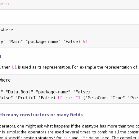
neric
where

ty" "Main" "package-name" 'False) 
V1
1
s, then
is used as its representation. For example the representation of
U1
here

" "Data.Bool" "package-name" 'False)

False" 'PrefixI 'False) 
U1
:+:
C1
 ('MetaCons "True" 'Pre
th many constructors or many fields
perators, one might ask what happens if the datatype has more than two con
 is simple: the operators are used several times, to combine all the const
n a specific nesting strategy/ for
and
being used. The compiler is
:+:
:*: