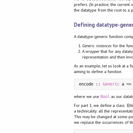
prefers. (In practice, the curren
the datatype from the root to a p
Defining datatype-gener
A datatype-generic function comp
Generic instances
for the fun
A
wrapper
that for any dataty
representation and then invo
As an example, let us look at a f
aiming to define a function
encode :: 
Generic
where we use
as our dataty
Bool
For part 1, we define a class
En
a technicality: all the representa
This may be changed at some poin
we replace the occurrences of t