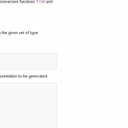
 conversion functions
and
from
 the given set of type
resentation to be generated: