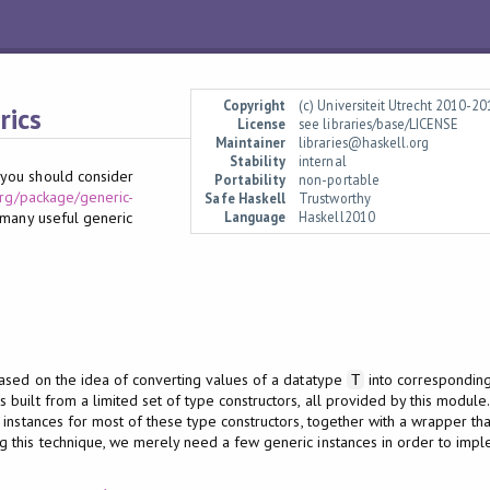
Copyright
(c) Universiteit Utrecht 2010-2
rics
License
see libraries/base/LICENSE
Maintainer
libraries@haskell.org
Stability
internal
, you should consider
Portability
non-portable
org/package/generic-
Safe Haskell
Trustworthy
Language
Haskell2010
 many useful generic
ased on the idea of converting values of a datatype
into corresponding
T
s built from a limited set of type constructors, all provided by this module
 instances for most of these type constructors, together with a wrapper t
ng this technique, we merely need a few generic instances in order to imple