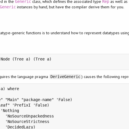
ed in the
class, which defines the associated type
as well as
Generic
Rep
instances by hand, but have the compiler derive them for you.
Generic
atype-generic functions is to understand how to represent datatypes using
Node (Tree a) (Tree a)

equires the language pragma
) causes the following rep
DeriveGeneric
a) where

" "Main" "package-name" 'False)

eaf" 'PrefixI 'False)

'Nothing

  'NoSourceUnpackedness

  'NoSourceStrictness

  'DecidedLazy)
