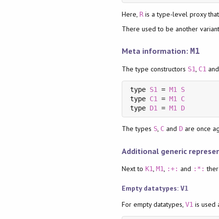
Here,
is a type-level proxy tha
R
There used to be another varian
Meta information:
M1
The type constructors
,
an
S1
C1
type 
S1
 = 
M1
S
type 
C1
 = 
M1
C
type 
D1
 = 
M1
D
The types
,
and
are once aga
S
C
D
Additional generic represe
Next to
,
,
and
ther
K1
M1
:+:
:*:
Empty datatypes:
V1
For empty datatypes,
is used 
V1