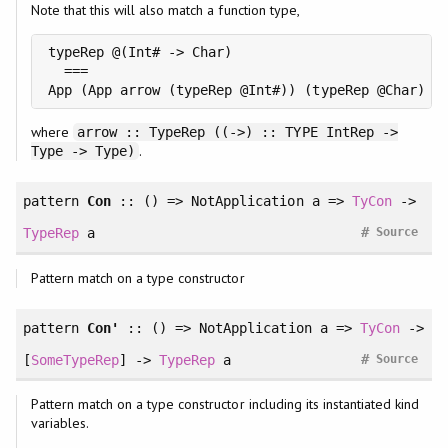
Note that this will also match a function type,
typeRep @(Int# -> Char)

  ===

where
arrow :: TypeRep ((->) :: TYPE IntRep ->
.
Type -> Type)
pattern
Con
:: () => NotApplication a =>
TyCon
->
#
TypeRep
a
Source
Pattern match on a type constructor
pattern
Con'
:: () => NotApplication a =>
TyCon
->
#
[
SomeTypeRep
] ->
TypeRep
a
Source
Pattern match on a type constructor including its instantiated kind
variables.