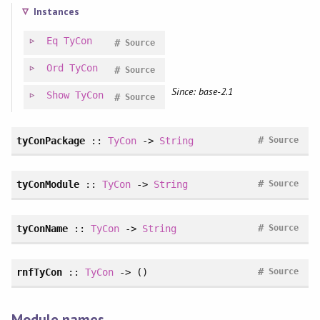
Instances
Eq
TyCon
#
Source
Ord
TyCon
#
Source
Since: base-2.1
Show
TyCon
#
Source
#
tyConPackage
::
TyCon
->
String
Source
#
tyConModule
::
TyCon
->
String
Source
#
tyConName
::
TyCon
->
String
Source
#
rnfTyCon
::
TyCon
-> ()
Source
Module names