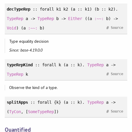
decTypeRep
::
forall
k1 k2 (a :: k1) (b :: k2).
TypeRep
a ->
TypeRep
b ->
Either
((a
:~~:
b) ->
#
Void
) (a
:~~:
b)
Source
Type equality decision
Since: base-4.19.0.0
typeRepKind
::
forall
k (a :: k).
TypeRep
a ->
#
TypeRep
k
Source
Observe the kind of a type.
splitApps
::
forall
{k} (a :: k).
TypeRep
a ->
#
(
TyCon
, [
SomeTypeRep
])
Source
Quantified