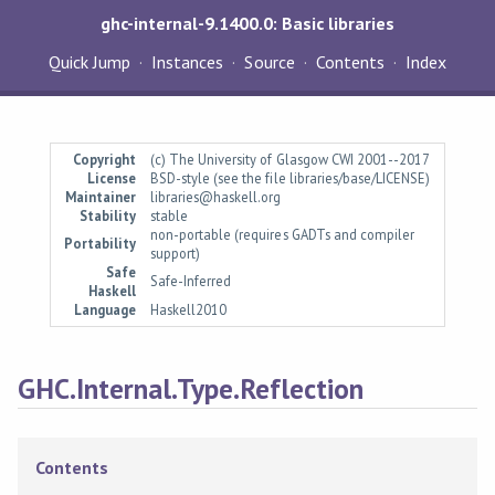
ghc-internal-9.1400.0: Basic libraries
Quick Jump
Instances
Source
Contents
Index
Copyright
(c) The University of Glasgow CWI 2001--2017
License
BSD-style (see the file libraries/base/LICENSE)
Maintainer
libraries@haskell.org
Stability
stable
non-portable (requires GADTs and compiler
Portability
support)
Safe
Safe-Inferred
Haskell
Language
Haskell2010
GHC.Internal.Type.Reflection
Contents