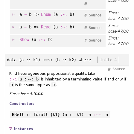
base-4.7.0.0
#
Since:
a
~
b =>
Enum
(a
:~:
b)
#
Source
base-4.7.0.0
Since:
a
~
b =>
Read
(a
:~:
b)
#
Source
base-4.7.0.0
Since:
Show
(a
:~:
b)
#
Source
base-4.7.0.0
data
(a :: k1)
:~~:
(b :: k2)
where
infix 4
#
Source
Kind heterogeneous propositional equality. Like
,
is inhabited by a terminating value if and only if
:~:
a :~~: b
is the same type as
.
a
b
Since: base-4.10.0.0
Constructors
HRefl
::
forall
{k1} (a :: k1). a
:~~:
a
Instances