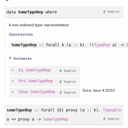
#
data
SomeTypeRep
where
Source
A non-indexed type representation.
Constructors
SomeTypeRep
::
forall
k (a :: k). !(
TypeRep
a) ->
Instances
Eq
SomeTypeRep
#
Source
Ord
SomeTypeRep
#
Source
Since: base-4.10.0.0
Show
SomeTypeRep
#
Source
someTypeRep
::
forall
{k} proxy (a :: k).
Typeable
#
a => proxy a ->
SomeTypeRep
Source