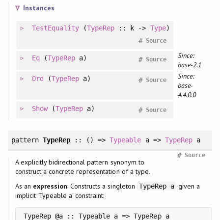
Instances
TestEquality
(
TypeRep
:: k ->
Type
)
#
Source
Since:
Eq
(
TypeRep
a)
#
Source
base-2.1
Since:
Ord
(
TypeRep
a)
#
Source
base-
4.4.0.0
Show
(
TypeRep
a)
#
Source
pattern
TypeRep
:: () =>
Typeable
a =>
TypeRep
a
#
Source
A explicitly bidirectional pattern synonym to
construct a concrete representation of a type.
As an
expression
: Constructs a singleton
given a
TypeRep a
implicit 'Typeable a' constraint: