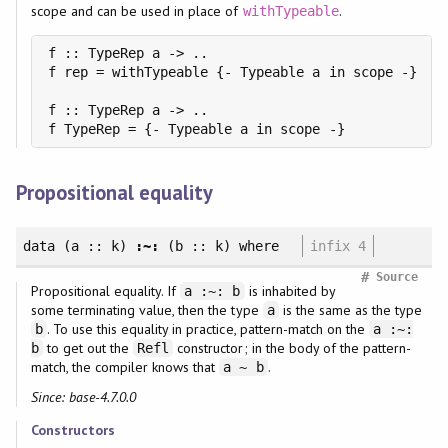
scope and can be used in place of
.
withTypeable
f :: TypeRep a -> ..

f rep = withTypeable {- Typeable a in scope -}

f :: TypeRep a -> ..

Propositional equality
data
(a :: k)
:~:
(b :: k)
where
infix 4
#
Source
Propositional equality. If
is inhabited by
a :~: b
some terminating value, then the type
is the same as the type
a
. To use this equality in practice, pattern-match on the
b
a :~:
to get out the
constructor; in the body of the pattern-
b
Refl
match, the compiler knows that
.
a ~ b
Since: base-4.7.0.0
Constructors