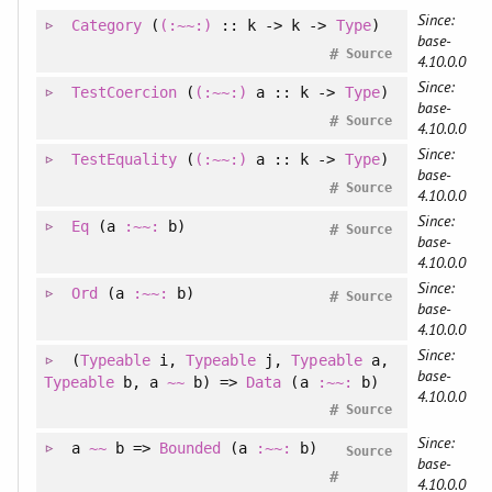
Since:
Category
(
(:~~:)
:: k -> k ->
Type
)
base-
#
Source
4.10.0.0
Since:
TestCoercion
(
(:~~:)
a :: k ->
Type
)
base-
#
Source
4.10.0.0
Since:
TestEquality
(
(:~~:)
a :: k ->
Type
)
base-
#
Source
4.10.0.0
Since:
Eq
(a
:~~:
b)
#
Source
base-
4.10.0.0
Since:
Ord
(a
:~~:
b)
#
Source
base-
4.10.0.0
Since:
(
Typeable
i
, 
Typeable
j
, 
Typeable
a
, 
base-
Typeable
b
, 
a
~~
b
)
=>
Data
(a
:~~:
b)
4.10.0.0
#
Source
Since:
a
~~
b =>
Bounded
(a
:~~:
b)
Source
base-
#
4.10.0.0