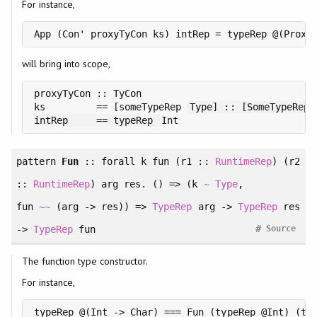
For instance,
will bring into scope,
proxyTyCon :: TyCon

ks         == [someTypeRep 
Type] :: [SomeTypeRep]

intRep     == typeRep 
pattern
Fun
::
forall
k fun (r1 ::
RuntimeRep
) (r2
::
RuntimeRep
) arg res. () =>
(
k
~
Type
, 
fun
~~
(arg -> res)
)
=>
TypeRep
arg ->
TypeRep
res
#
->
TypeRep
fun
Source
The function type constructor.
For instance,