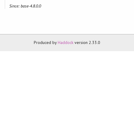
Since: base-4.8.0.0
Produced by
Haddock
version 2.33.0