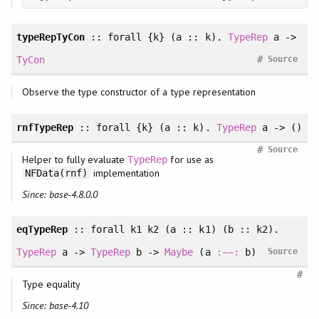
typeRepTyCon
::
forall
{k} (a :: k).
TypeRep
a ->
#
TyCon
Source
Observe the type constructor of a type representation
rnfTypeRep
::
forall
{k} (a :: k).
TypeRep
a -> ()
#
Source
Helper to fully evaluate
for use as
TypeRep
implementation
NFData(rnf)
Since: base-4.8.0.0
eqTypeRep
::
forall
k1 k2 (a :: k1) (b :: k2).
TypeRep
a ->
TypeRep
b ->
Maybe
(a
:~~:
b)
Source
#
Type equality
Since: base-4.10