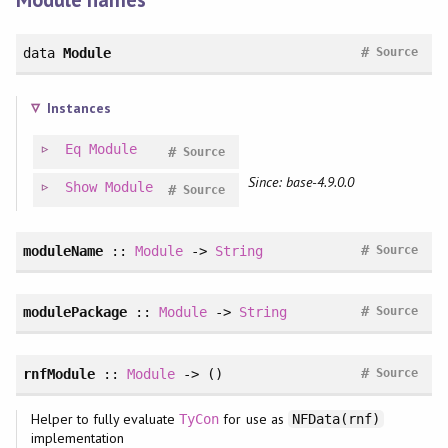
#
data
Module
Source
Instances
Eq
Module
#
Source
Since: base-4.9.0.0
Show
Module
#
Source
#
moduleName
::
Module
->
String
Source
#
modulePackage
::
Module
->
String
Source
#
rnfModule
::
Module
-> ()
Source
Helper to fully evaluate
for use as
TyCon
NFData(rnf)
implementation