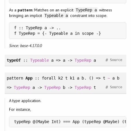
As a
pattern
: Matches on an explicit
witness
TypeRep a
bringing an implicit
constraint into scope.
Typeable a
f :: TypeRep a -> ..

Since: base-4.17.0.0
#
typeOf
::
Typeable
a => a ->
TypeRep
a
Source
pattern
App
::
forall
k2 t k1 a b. () => t
~
a b
#
=>
TypeRep
a ->
TypeRep
b ->
TypeRep
t
Source
A type application.
For instance,