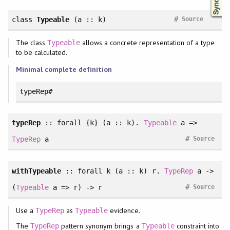
#
class
Typeable
(a :: k)
Source
The class
allows a concrete representation of a type
Typeable
to be calculated.
Minimal complete definition
typeRep#
typeRep
::
forall
{k} (a :: k).
Typeable
a =>
#
TypeRep
a
Source
withTypeable
::
forall
k (a :: k) r.
TypeRep
a ->
#
(
Typeable
a => r) -> r
Source
Use a
as
evidence.
TypeRep
Typeable
The
pattern synonym brings a
constraint into
TypeRep
Typeable