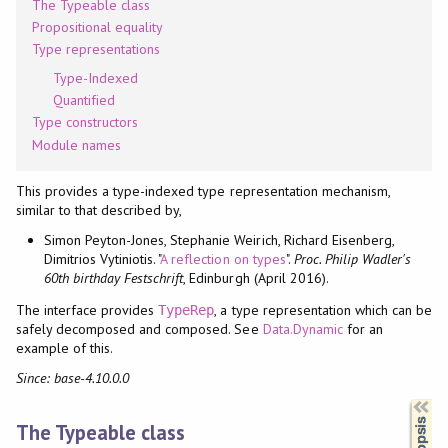
The Typeable class
Propositional equality
Type representations
Type-Indexed
Quantified
Type constructors
Module names
This provides a type-indexed type representation mechanism,
similar to that described by,
Simon Peyton-Jones, Stephanie Weirich, Richard Eisenberg,
Dimitrios Vytiniotis. "
A reflection on types
".
Proc. Philip Wadler's
60th birthday Festschrift
, Edinburgh (April 2016).
The interface provides
, a type representation which can be
TypeRep
safely decomposed and composed. See
Data.Dynamic
for an
example of this.
Since: base-4.10.0.0
Synopsis
The Typeable class