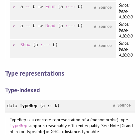
Since:
a
~~
b =>
Enum
(a
:~~:
b)
#
Source
base-
4.10.0.0
Since:
a
~~
b =>
Read
(a
:~~:
b)
#
Source
base-
4.10.0.0
Since:
Show
(a
:~~:
b)
#
Source
base-
4.10.0.0
Type representations
Type-Indexed
#
data
TypeRep
(a :: k)
Source
TypeRep is a concrete representation of a (monomorphic) type.
supports reasonably efficient equality. See Note [Grand
TypeRep
plan for Typeable] in GHC.Tc.Instance.Typeable