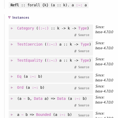
Refl
::
forall
{k} (a :: k). a
:~:
a
Instances
Since:
Category
(
(:~:)
:: k -> k ->
Type
)
base-4.7.0.0
#
Source
Since:
TestCoercion
(
(:~:)
a :: k ->
Type
)
base-4.7.0.0
#
Source
Since:
TestEquality
(
(:~:)
a :: k ->
Type
)
base-4.7.0.0
#
Source
Since:
Eq
(a
:~:
b)
#
Source
base-4.7.0.0
Since:
Ord
(a
:~:
b)
#
Source
base-4.7.0.0
Since:
(
a
~
b
, 
Data
a
)
=>
Data
(a
:~:
b)
base-4.7.0.0
#
Source
Since:
a
~
b =>
Bounded
(a
:~:
b)
Source