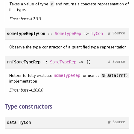
Takes a value of type
and returns a concrete representation of
a
that type.
Since: base-4.7.0.0
#
someTypeRepTyCon
::
SomeTypeRep
->
TyCon
Source
Observe the type constructor of a quantified type representation.
#
rnfSomeTypeRep
::
SomeTypeRep
-> ()
Source
Helper to fully evaluate
for use as
SomeTypeRep
NFData(rnf)
implementation
Since: base-4.10.0.0
Type constructors
#
data
TyCon
Source