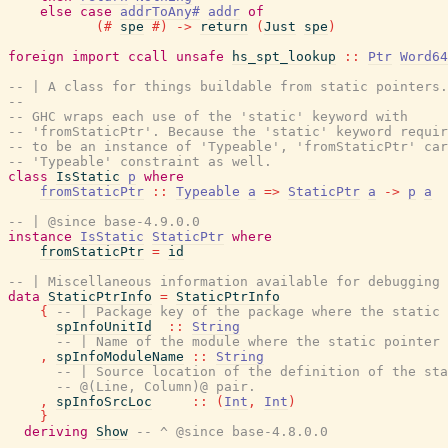
else
case
addrToAny#
addr
of
(#
spe
#)
->
return
(
Just
spe
)
foreign
import
ccall
unsafe
hs_spt_lookup
::
Ptr
Word64
-- | A class for things buildable from static pointers.
--
-- GHC wraps each use of the 'static' keyword with
-- 'fromStaticPtr'. Because the 'static' keyword requir
-- to be an instance of 'Typeable', 'fromStaticPtr' car
-- 'Typeable' constraint as well.
class
IsStatic
p
where
fromStaticPtr
::
Typeable
a
=>
StaticPtr
a
->
p
a
-- | @since base-4.9.0.0
instance
IsStatic
StaticPtr
where
fromStaticPtr
=
id
-- | Miscellaneous information available for debugging 
data
StaticPtrInfo
=
StaticPtrInfo
{
-- | Package key of the package where the static 
spInfoUnitId
::
String
-- | Name of the module where the static pointer 
,
spInfoModuleName
::
String
-- | Source location of the definition of the sta
-- @(Line, Column)@ pair.
,
spInfoSrcLoc
::
(
Int
,
Int
)
}
deriving
Show
-- ^ @since base-4.8.0.0