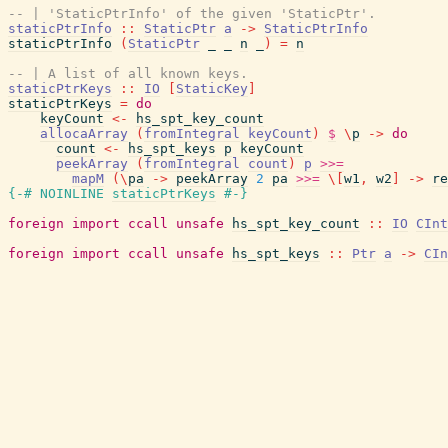
-- | 'StaticPtrInfo' of the given 'StaticPtr'.
staticPtrInfo
::
StaticPtr
a
->
StaticPtrInfo
staticPtrInfo
(
StaticPtr
_
_
n
_
)
=
n
-- | A list of all known keys.
staticPtrKeys
::
IO
[
StaticKey
]
staticPtrKeys
=
do
keyCount
<-
hs_spt_key_count
allocaArray
(
fromIntegral
keyCount
)
$
\
p
->
do
count
<-
hs_spt_keys
p
keyCount
peekArray
(
fromIntegral
count
)
p
>>=
mapM
(
\
pa
->
peekArray
2
pa
>>=
\
[
w1
,
w2
]
->
re
{-# NOINLINE
staticPtrKeys
#-}
foreign
import
ccall
unsafe
hs_spt_key_count
::
IO
CInt
foreign
import
ccall
unsafe
hs_spt_keys
::
Ptr
a
->
CIn