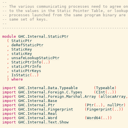
--
-- The various communicating processes need to agree on
-- to the values in the Static Pointer Table, or lookup
-- processes launched from the same program binary are 
-- same set of keys.
--
-------------------------------------------------------
module
GHC.Internal.StaticPtr
(
StaticPtr
,
deRefStaticPtr
,
StaticKey
,
staticKey
,
unsafeLookupStaticPtr
,
StaticPtrInfo
(
..
)
,
staticPtrInfo
,
staticPtrKeys
,
IsStatic
(
..
)
)
where
import
GHC.Internal.Data.Typeable
(
Typeable
)
import
GHC.Internal.Foreign.C.Types
(
CInt
(
..
)
)
import
GHC.Internal.Foreign.Marshal.Array
(
allocaArray
,
import
GHC.Internal.Base
import
GHC.Internal.Ptr
(
Ptr
(
..
)
,
nullPtr
)
import
GHC.Internal.Fingerprint
(
Fingerprint
(
..
)
)
import
GHC.Internal.Real
import
GHC.Internal.Word
(
Word64
(
..
)
)
import
GHC.Internal.Text.Show