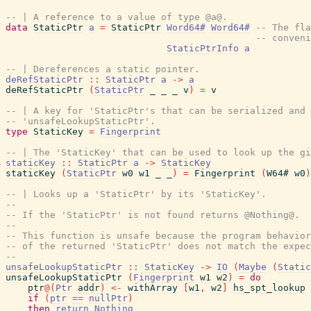
-- | A reference to a value of type @a@.
data
StaticPtr
a
=
StaticPtr
Word64#
Word64#
-- The fla
-- conveni
StaticPtrInfo
a
-- | Dereferences a static pointer.
deRefStaticPtr
::
StaticPtr
a
->
a
deRefStaticPtr
(
StaticPtr
_
_
_
v
)
=
v
-- | A key for 'StaticPtr's that can be serialized and 
-- 'unsafeLookupStaticPtr'.
type
StaticKey
=
Fingerprint
-- | The 'StaticKey' that can be used to look up the gi
staticKey
::
StaticPtr
a
->
StaticKey
staticKey
(
StaticPtr
w0
w1
_
_
)
=
Fingerprint
(
W64#
w0
)
-- | Looks up a 'StaticPtr' by its 'StaticKey'.
--
-- If the 'StaticPtr' is not found returns @Nothing@.
--
-- This function is unsafe because the program behavior
-- of the returned 'StaticPtr' does not match the expec
--
unsafeLookupStaticPtr
::
StaticKey
->
IO
(
Maybe
(
Static
unsafeLookupStaticPtr
(
Fingerprint
w1
w2
)
=
do
ptr
@
(
Ptr
addr
)
<-
withArray
[
w1
,
w2
]
hs_spt_lookup
if
(
ptr
==
nullPtr
)
then
return
Nothing