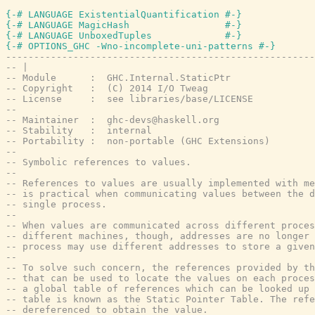
{-# LANGUAGE ExistentialQuantification #-}
{-# LANGUAGE MagicHash                 #-}
{-# LANGUAGE UnboxedTuples             #-}
{-# OPTIONS_GHC -Wno-incomplete-uni-patterns #-}
-------------------------------------------------------
-- |
-- Module      :  GHC.Internal.StaticPtr
-- Copyright   :  (C) 2014 I/O Tweag
-- License     :  see libraries/base/LICENSE
--
-- Maintainer  :  ghc-devs@haskell.org
-- Stability   :  internal
-- Portability :  non-portable (GHC Extensions)
--
-- Symbolic references to values.
--
-- References to values are usually implemented with me
-- is practical when communicating values between the 
-- single process.
--
-- When values are communicated across different proces
-- different machines, though, addresses are no longer 
-- process may use different addresses to store a given
--
-- To solve such concern, the references provided by th
-- that can be used to locate the values on each proces
-- a global table of references which can be looked up 
-- table is known as the Static Pointer Table. The refe
-- dereferenced to obtain the value.