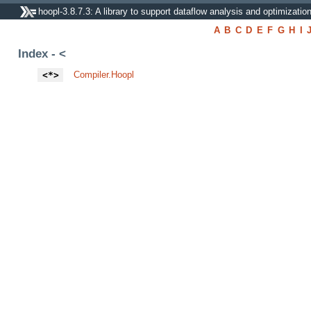
hoopl-3.8.7.3: A library to support dataflow analysis and optimizatio
A
B
C
D
E
F
G
H
I
Index - <
<*>
Compiler.Hoopl