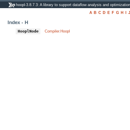
hoopl-3.8.7.3: A library to support dataflow analysis and optimizatio
A
B
C
D
E
F
G
H
I
Index - H
HooplNode
Compiler.Hoopl