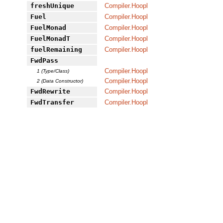
freshUnique
Compiler.Hoopl
Fuel
Compiler.Hoopl
FuelMonad
Compiler.Hoopl
FuelMonadT
Compiler.Hoopl
fuelRemaining
Compiler.Hoopl
FwdPass
Compiler.Hoopl
1 (Type/Class)
Compiler.Hoopl
2 (Data Constructor)
FwdRewrite
Compiler.Hoopl
FwdTransfer
Compiler.Hoopl