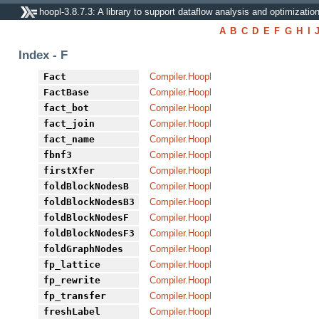
hoopl-3.8.7.3: A library to support dataflow analysis and optimizatio
A
B
C
D
E
F
G
H
I
Index - F
Fact
Compiler.Hoopl
FactBase
Compiler.Hoopl
fact_bot
Compiler.Hoopl
fact_join
Compiler.Hoopl
fact_name
Compiler.Hoopl
fbnf3
Compiler.Hoopl
firstXfer
Compiler.Hoopl
foldBlockNodesB
Compiler.Hoopl
foldBlockNodesB3
Compiler.Hoopl
foldBlockNodesF
Compiler.Hoopl
foldBlockNodesF3
Compiler.Hoopl
foldGraphNodes
Compiler.Hoopl
fp_lattice
Compiler.Hoopl
fp_rewrite
Compiler.Hoopl
fp_transfer
Compiler.Hoopl
freshLabel
Compiler.Hoopl