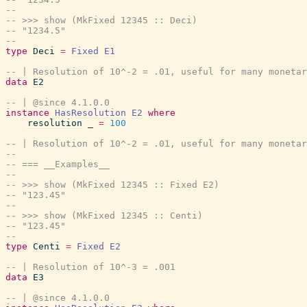
--
-- >>> show (MkFixed 12345 :: Deci)
-- "1234.5"
--
type
Deci
=
Fixed
E1
-- | Resolution of 10^-2 = .01, useful for many monetar
data
E2
-- | @since 4.1.0.0
instance
HasResolution
E2
where
resolution
_
=
100
-- | Resolution of 10^-2 = .01, useful for many monetar
--
-- === __Examples__
--
-- >>> show (MkFixed 12345 :: Fixed E2)
-- "123.45"
--
-- >>> show (MkFixed 12345 :: Centi)
-- "123.45"
--
type
Centi
=
Fixed
E2
-- | Resolution of 10^-3 = .001
data
E3
-- | @since 4.1.0.0