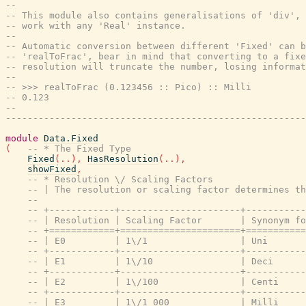
--
-- This module also contains generalisations of 'div', 
-- work with any 'Real' instance.
--
-- Automatic conversion between different 'Fixed' can b
-- 'realToFrac', bear in mind that converting to a fixe
-- resolution will truncate the number, losing informat
--
-- >>> realToFrac (0.123456 :: Pico) :: Milli
-- 0.123
--
-------------------------------------------------------
module
Data.Fixed
(
-- * The Fixed Type
Fixed
(
..
)
,
HasResolution
(
..
)
,
showFixed
,
-- * Resolution \/ Scaling Factors
-- | The resolution or scaling factor determines t
--
-- +------------+----------------------+----------
-- | Resolution | Scaling Factor       | Synonym f
-- +============+======================+==========
-- | E0         | 1\/1                 | Uni      
-- +------------+----------------------+----------
-- | E1         | 1\/10                | Deci     
-- +------------+----------------------+----------
-- | E2         | 1\/100               | Centi    
-- +------------+----------------------+----------
-- | E3         | 1\/1 000             | Milli    