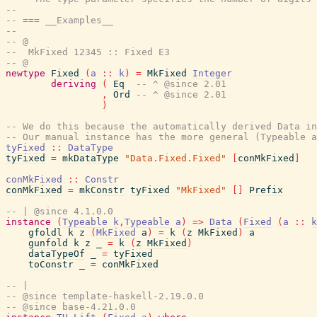
--
-- === __Examples__
--
-- @
--  MkFixed 12345 :: Fixed E3
-- @
newtype
Fixed
(
a
::
k
)
=
MkFixed
Integer
deriving
(
Eq
-- ^ @since 2.01
,
Ord
-- ^ @since 2.01
)
-- We do this because the automatically derived Data in
-- Our manual instance has the more general (Typeable a
tyFixed
::
DataType
tyFixed
=
mkDataType
"Data.Fixed.Fixed"
[
conMkFixed
]
conMkFixed
::
Constr
conMkFixed
=
mkConstr
tyFixed
"MkFixed"
[
]
Prefix
-- | @since 4.1.0.0
instance
(
Typeable
k
,
Typeable
a
)
=>
Data
(
Fixed
(
a
::
k
gfoldl
k
z
(
MkFixed
a
)
=
k
(
z
MkFixed
)
a
gunfold
k
z
_
=
k
(
z
MkFixed
)
dataTypeOf
_
=
tyFixed
toConstr
_
=
conMkFixed
-- |
-- @since template-haskell-2.19.0.0
-- @since base-4.21.0.0