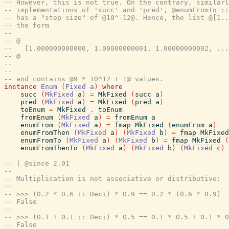
-- However, this is not true. On the contrary, similarl
-- implementations of 'succ' and 'pred', @enumFromTo ::
-- has a "step size" of @10^-12@. Hence, the list @[1..
-- the form
--
-- @
--   [1.000000000000, 1.00000000001, 1.00000000002, ...
-- @
--
--
-- and contains @9 * 10^12 + 1@ values.
instance
Enum
(
Fixed
a
)
where
succ
(
MkFixed
a
)
=
MkFixed
(
succ
a
)
pred
(
MkFixed
a
)
=
MkFixed
(
pred
a
)
toEnum
=
MkFixed
.
toEnum
fromEnum
(
MkFixed
a
)
=
fromEnum
a
enumFrom
(
MkFixed
a
)
=
fmap
MkFixed
(
enumFrom
a
)
enumFromThen
(
MkFixed
a
)
(
MkFixed
b
)
=
fmap
MkFixed
enumFromTo
(
MkFixed
a
)
(
MkFixed
b
)
=
fmap
MkFixed
(
enumFromThenTo
(
MkFixed
a
)
(
MkFixed
b
)
(
MkFixed
c
)
-- | @since 2.01
--
-- Multiplication is not associative or distributive:
--
-- >>> (0.2 * 0.6 :: Deci) * 0.9 == 0.2 * (0.6 * 0.9)
-- False
--
-- >>> (0.1 + 0.1 :: Deci) * 0.5 == 0.1 * 0.5 + 0.1 * 0
-- False