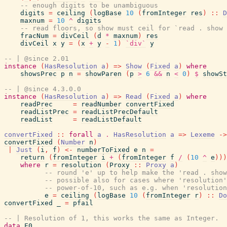
-- enough digits to be unambiguous
digits
=
ceiling
(
logBase
10
(
fromInteger
res
)
::
D
maxnum
=
10
^
digits
-- read floors, so show must ceil for `read . show 
fracNum
=
divCeil
(
d
*
maxnum
)
res
divCeil
x
y
=
(
x
+
y
-
1
)
`div`
y
-- | @since 2.01
instance
(
HasResolution
a
)
=>
Show
(
Fixed
a
)
where
showsPrec
p
n
=
showParen
(
p
>
6
&&
n
<
0
)
$
showSt
-- | @since 4.3.0.0
instance
(
HasResolution
a
)
=>
Read
(
Fixed
a
)
where
readPrec
=
readNumber
convertFixed
readListPrec
=
readListPrecDefault
readList
=
readListDefault
convertFixed
::
forall
a
.
HasResolution
a
=>
Lexeme
->
convertFixed
(
Number
n
)
|
Just
(
i
,
f
)
<-
numberToFixed
e
n
=
return
(
fromInteger
i
+
(
fromInteger
f
/
(
10
^
e
)
)
)
where
r
=
resolution
(
Proxy
::
Proxy
a
)
-- round 'e' up to help make the 'read . show
-- possible also for cases where 'resolution'
-- power-of-10, such as e.g. when 'resolution
e
=
ceiling
(
logBase
10
(
fromInteger
r
)
::
Do
convertFixed
_
=
pfail
-- | Resolution of 1, this works the same as Integer.
data
E0