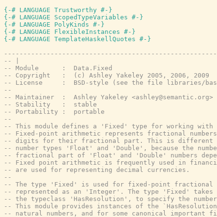
{-# LANGUAGE Trustworthy #-}
{-# LANGUAGE ScopedTypeVariables #-}
{-# LANGUAGE PolyKinds #-}
{-# LANGUAGE FlexibleInstances #-}
{-# LANGUAGE TemplateHaskellQuotes #-}
-------------------------------------------------------
-- |
-- Module      :  Data.Fixed
-- Copyright   :  (c) Ashley Yakeley 2005, 2006, 2009
-- License     :  BSD-style (see the file libraries/bas
--
-- Maintainer  :  Ashley Yakeley <ashley@semantic.org>
-- Stability   :  stable
-- Portability :  portable
--
-- This module defines a 'Fixed' type for working with 
-- Fixed-point arithmetic represents fractional numbers
-- digits for their fractional part. This is different 
-- number types 'Float' and 'Double', because the numbe
-- fractional part of 'Float' and 'Double' numbers depe
-- Fixed point arithmetic is frequently used in financi
-- are used for representing decimal currencies.
--
-- The type 'Fixed' is used for fixed-point fractional 
-- represented as an 'Integer'. The type 'Fixed' takes 
-- the typeclass 'HasResolution', to specify the numbe
-- This module provides instances of the `HasResolution
-- natural numbers, and for some canonical important fi