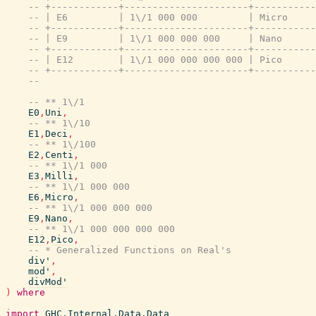
-- +------------+----------------------+----------
-- | E6         | 1\/1 000 000         | Micro    
-- +------------+----------------------+----------
-- | E9         | 1\/1 000 000 000     | Nano     
-- +------------+----------------------+----------
-- | E12        | 1\/1 000 000 000 000 | Pico     
-- +------------+----------------------+----------
--
-- ** 1\/1
E0
,
Uni
,
-- ** 1\/10
E1
,
Deci
,
-- ** 1\/100
E2
,
Centi
,
-- ** 1\/1 000
E3
,
Milli
,
-- ** 1\/1 000 000
E6
,
Micro
,
-- ** 1\/1 000 000 000
E9
,
Nano
,
-- ** 1\/1 000 000 000 000
E12
,
Pico
,
-- * Generalized Functions on Real's
div'
,
mod'
,
divMod'
)
where
import
GHC.Internal.Data.Data