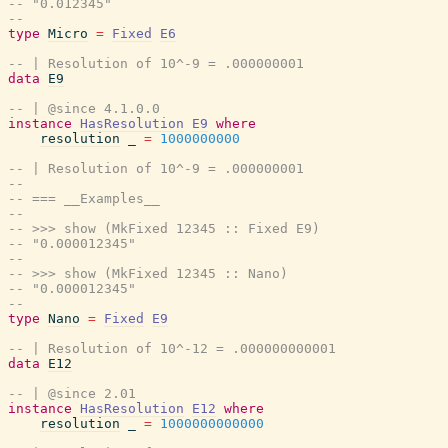
-- "0.012345"
--
type
Micro
=
Fixed
E6
-- | Resolution of 10^-9 = .000000001
data
E9
-- | @since 4.1.0.0
instance
HasResolution
E9
where
resolution
_
=
1000000000
-- | Resolution of 10^-9 = .000000001
--
-- === __Examples__
--
-- >>> show (MkFixed 12345 :: Fixed E9)
-- "0.000012345"
--
-- >>> show (MkFixed 12345 :: Nano)
-- "0.000012345"
--
type
Nano
=
Fixed
E9
-- | Resolution of 10^-12 = .000000000001
data
E12
-- | @since 2.01
instance
HasResolution
E12
where
resolution
_
=
1000000000000