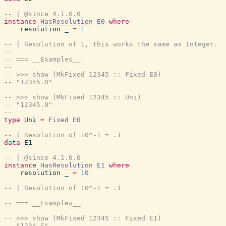
-- | @since 4.1.0.0
instance
HasResolution
E0
where
resolution
_
=
1
-- | Resolution of 1, this works the same as Integer.
--
-- === __Examples__
--
-- >>> show (MkFixed 12345 :: Fixed E0)
-- "12345.0"
--
-- >>> show (MkFixed 12345 :: Uni)
-- "12345.0"
--
type
Uni
=
Fixed
E0
-- | Resolution of 10^-1 = .1
data
E1
-- | @since 4.1.0.0
instance
HasResolution
E1
where
resolution
_
=
10
-- | Resolution of 10^-1 = .1
--
-- === __Examples__
--
-- >>> show (MkFixed 12345 :: Fixed E1)
-- "1234.5"