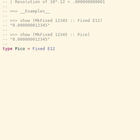
-- | Resolution of 10^-12 = .000000000001
--
-- === __Examples__
--
-- >>> show (MkFixed 12345 :: Fixed E12)
-- "0.000000012345"
--
-- >>> show (MkFixed 12345 :: Pico)
-- "0.000000012345"
--
type
Pico
=
Fixed
E12