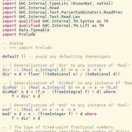
import
GHC.Internal.TypeLits
(
KnownNat
,
natVal
)
import
GHC.Internal.Read
import
GHC.Internal.Text.ParserCombinators.ReadPrec
import
GHC.Internal.Text.Read.Lex
import
qualified
GHC.Internal.TH.Syntax
as
TH
import
qualified
GHC.Internal.TH.Lift
as
TH
import
Data.Typeable
import
Prelude
-- $setup
-- >>> import Prelude
default
(
)
-- avoid any defaulting shenanigans
-- | Generalisation of 'div' to any instance of 'Real'
div'
::
(
Real
a
,
Integral
b
)
=>
a
->
a
->
b
div'
n
d
=
floor
(
(
toRational
n
)
/
(
toRational
d
)
)
-- | Generalisation of 'divMod' to any instance of 'Rea
divMod'
::
(
Real
a
,
Integral
b
)
=>
a
->
a
->
(
b
,
a
)
divMod'
n
d
=
(
f
,
n
-
(
fromIntegral
f
)
*
d
)
where
f
=
div'
n
d
-- | Generalisation of 'mod' to any instance of 'Real'
mod'
::
(
Real
a
)
=>
a
->
a
->
a
mod'
n
d
=
n
-
(
fromInteger
f
)
*
d
where
f
=
div'
n
d
-- | The type of fixed-point fractional numbers.
--   The type parameter specifies the number of digits 