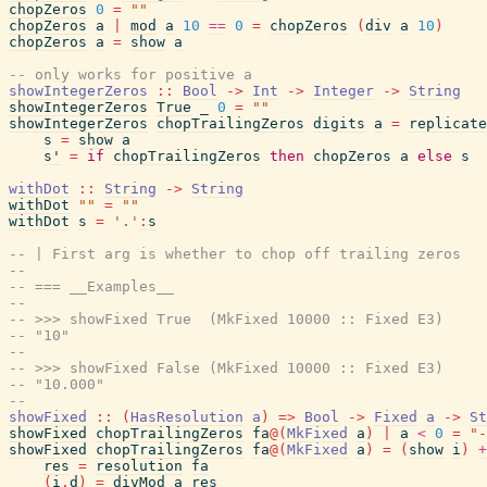
chopZeros
0
=
""
chopZeros
a
|
mod
a
10
==
0
=
chopZeros
(
div
a
10
)
chopZeros
a
=
show
a
-- only works for positive a
showIntegerZeros
::
Bool
->
Int
->
Integer
->
String
showIntegerZeros
True
_
0
=
""
showIntegerZeros
chopTrailingZeros
digits
a
=
replicate
s
=
show
a
s'
=
if
chopTrailingZeros
then
chopZeros
a
else
s
withDot
::
String
->
String
withDot
""
=
""
withDot
s
=
'.'
:
s
-- | First arg is whether to chop off trailing zeros
--
-- === __Examples__
--
-- >>> showFixed True  (MkFixed 10000 :: Fixed E3)
-- "10"
--
-- >>> showFixed False (MkFixed 10000 :: Fixed E3)
-- "10.000"
--
showFixed
::
(
HasResolution
a
)
=>
Bool
->
Fixed
a
->
St
showFixed
chopTrailingZeros
fa
@
(
MkFixed
a
)
|
a
<
0
=
"-
showFixed
chopTrailingZeros
fa
@
(
MkFixed
a
)
=
(
show
i
)
+
res
=
resolution
fa
(
i
,
d
)
=
divMod
a
res