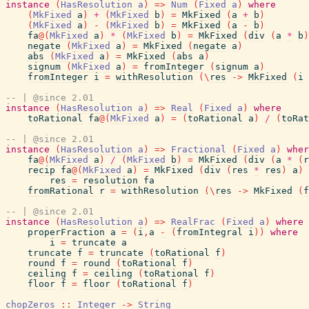
instance
(
HasResolution
a
)
=>
Num
(
Fixed
a
)
where
(
MkFixed
a
)
+
(
MkFixed
b
)
=
MkFixed
(
a
+
b
)
(
MkFixed
a
)
-
(
MkFixed
b
)
=
MkFixed
(
a
-
b
)
fa
@
(
MkFixed
a
)
*
(
MkFixed
b
)
=
MkFixed
(
div
(
a
*
b
)
negate
(
MkFixed
a
)
=
MkFixed
(
negate
a
)
abs
(
MkFixed
a
)
=
MkFixed
(
abs
a
)
signum
(
MkFixed
a
)
=
fromInteger
(
signum
a
)
fromInteger
i
=
withResolution
(
\
res
->
MkFixed
(
i
-- | @since 2.01
instance
(
HasResolution
a
)
=>
Real
(
Fixed
a
)
where
toRational
fa
@
(
MkFixed
a
)
=
(
toRational
a
)
/
(
toRat
-- | @since 2.01
instance
(
HasResolution
a
)
=>
Fractional
(
Fixed
a
)
wher
fa
@
(
MkFixed
a
)
/
(
MkFixed
b
)
=
MkFixed
(
div
(
a
*
(
r
recip
fa
@
(
MkFixed
a
)
=
MkFixed
(
div
(
res
*
res
)
a
)
res
=
resolution
fa
fromRational
r
=
withResolution
(
\
res
->
MkFixed
(
f
-- | @since 2.01
instance
(
HasResolution
a
)
=>
RealFrac
(
Fixed
a
)
where
properFraction
a
=
(
i
,
a
-
(
fromIntegral
i
)
)
where
i
=
truncate
a
truncate
f
=
truncate
(
toRational
f
)
round
f
=
round
(
toRational
f
)
ceiling
f
=
ceiling
(
toRational
f
)
floor
f
=
floor
(
toRational
f
)
chopZeros
::
Integer
->
String