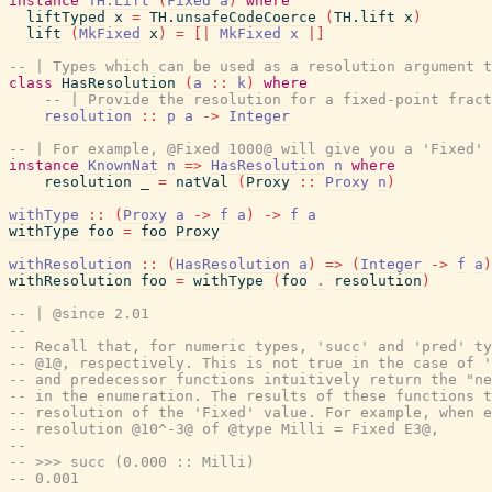
instance
TH.Lift
(
Fixed
a
)
where
liftTyped
x
=
TH.unsafeCodeCoerce
(
TH.lift
x
)
lift
(
MkFixed
x
)
=
[|
MkFixed
x
|]
-- | Types which can be used as a resolution argument t
class
HasResolution
(
a
::
k
)
where
-- | Provide the resolution for a fixed-point fract
resolution
::
p
a
->
Integer
-- | For example, @Fixed 1000@ will give you a 'Fixed' 
instance
KnownNat
n
=>
HasResolution
n
where
resolution
_
=
natVal
(
Proxy
::
Proxy
n
)
withType
::
(
Proxy
a
->
f
a
)
->
f
a
withType
foo
=
foo
Proxy
withResolution
::
(
HasResolution
a
)
=>
(
Integer
->
f
a
)
withResolution
foo
=
withType
(
foo
.
resolution
)
-- | @since 2.01
--
-- Recall that, for numeric types, 'succ' and 'pred' ty
-- @1@, respectively. This is not true in the case of '
-- and predecessor functions intuitively return the "ne
-- in the enumeration. The results of these functions t
-- resolution of the 'Fixed' value. For example, when 
-- resolution @10^-3@ of @type Milli = Fixed E3@,
--
-- >>> succ (0.000 :: Milli)
-- 0.001