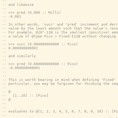
--
-- and likewise
--
-- >>> pred (0.000 :: Milli)
-- -0.001
--
-- In other words, 'succ' and 'pred' increment and decr
-- value by the least amount such that the value's res
-- For example, @10^-12@ is the smallest (positive) amo
-- a value of @type Pico = Fixed E12@ without changing 
--
-- >>> succ (0.000000000000 :: Pico)
-- 0.000000000001
--
-- and similarly
--
-- >>> pred (0.000000000000 :: Pico)
-- -0.000000000001
--
--
-- This is worth bearing in mind when defining 'Fixed' 
-- particular, you may be forgiven for thinking the seq
--
-- @
--   [1..10] :: [Pico]
-- @
--
--
-- evaluates to @[1, 2, 3, 4, 5, 6, 7, 8, 9, 10] :: [Pi
--