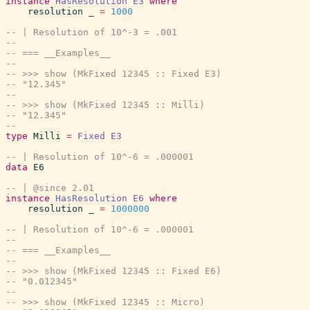
instance
HasResolution
E3
where
resolution
_
=
1000
-- | Resolution of 10^-3 = .001
--
-- === __Examples__
--
-- >>> show (MkFixed 12345 :: Fixed E3)
-- "12.345"
--
-- >>> show (MkFixed 12345 :: Milli)
-- "12.345"
--
type
Milli
=
Fixed
E3
-- | Resolution of 10^-6 = .000001
data
E6
-- | @since 2.01
instance
HasResolution
E6
where
resolution
_
=
1000000
-- | Resolution of 10^-6 = .000001
--
-- === __Examples__
--
-- >>> show (MkFixed 12345 :: Fixed E6)
-- "0.012345"
--
-- >>> show (MkFixed 12345 :: Micro)