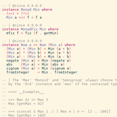
-- | @since 4.9.0.0
instance
Monad
Min
where
(>>)
=
(*>)
Min
a
>>=
f
=
f
a
-- | @since 4.9.0.0
instance
MonadFix
Min
where
mfix
f
=
fix
(
f
.
getMin
)
-- | @since 4.9.0.0
instance
Num
a
=>
Num
(
Min
a
)
where
(
Min
a
)
+
(
Min
b
)
=
Min
(
a
+
b
)
(
Min
a
)
*
(
Min
b
)
=
Min
(
a
*
b
)
(
Min
a
)
-
(
Min
b
)
=
Min
(
a
-
b
)
negate
(
Min
a
)
=
Min
(
negate
a
)
abs
(
Min
a
)
=
Min
(
abs
a
)
signum
(
Min
a
)
=
Min
(
signum
a
)
fromInteger
=
Min
.
fromInteger
-- | The 'Max' 'Monoid' and 'Semigroup' always choose 
-- by the 'Ord' instance and 'max' of the contained typ
--
-- ==== __Examples__
--
-- >>> Max 42 <> Max 3
-- Max {getMax = 42}
--
-- >>> sconcat $ Max 1 :| [ Max n | n <- [2 .. 100]]
-- Max {getMax = 100}