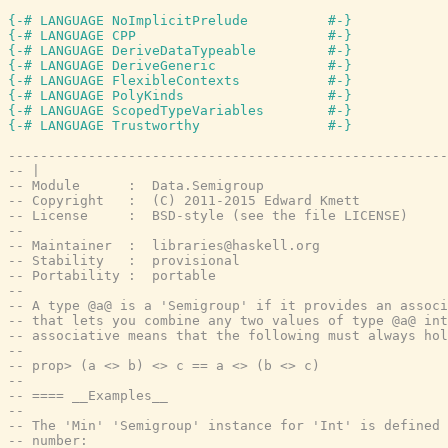
{-# LANGUAGE NoImplicitPrelude          #-}
{-# LANGUAGE CPP                        #-}
{-# LANGUAGE DeriveDataTypeable         #-}
{-# LANGUAGE DeriveGeneric              #-}
{-# LANGUAGE FlexibleContexts           #-}
{-# LANGUAGE PolyKinds                  #-}
{-# LANGUAGE ScopedTypeVariables        #-}
{-# LANGUAGE Trustworthy                #-}
-------------------------------------------------------
-- |
-- Module      :  Data.Semigroup
-- Copyright   :  (C) 2011-2015 Edward Kmett
-- License     :  BSD-style (see the file LICENSE)
--
-- Maintainer  :  libraries@haskell.org
-- Stability   :  provisional
-- Portability :  portable
--
-- A type @a@ is a 'Semigroup' if it provides an associ
-- that lets you combine any two values of type @a@ int
-- associative means that the following must always hol
--
-- prop> (a <> b) <> c == a <> (b <> c)
--
-- ==== __Examples__
--
-- The 'Min' 'Semigroup' instance for 'Int' is defined 
-- number: