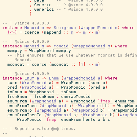
,
Data
-- ^ @since 4.9.0.0
,
Generic
-- ^ @since 4.9.0.0
,
Generic1
-- ^ @since 4.9.0.0
)
-- | @since 4.9.0.0
instance
Monoid
m
=>
Semigroup
(
WrappedMonoid
m
)
where
(<>)
=
coerce
(
mappend
::
m
->
m
->
m
)
-- | @since 4.9.0.0
instance
Monoid
m
=>
Monoid
(
WrappedMonoid
m
)
where
mempty
=
WrapMonoid
mempty
-- This ensures that we use whatever mconcat is defin
-- Monoid.
mconcat
=
coerce
(
mconcat
::
[
m
]
->
m
)
-- | @since 4.9.0.0
instance
Enum
a
=>
Enum
(
WrappedMonoid
a
)
where
succ
(
WrapMonoid
a
)
=
WrapMonoid
(
succ
a
)
pred
(
WrapMonoid
a
)
=
WrapMonoid
(
pred
a
)
toEnum
=
WrapMonoid
.
toEnum
fromEnum
=
fromEnum
.
unwrapMonoid
enumFrom
(
WrapMonoid
a
)
=
WrapMonoid
`fmap`
enumFrom
enumFromThen
(
WrapMonoid
a
)
(
WrapMonoid
b
)
=
WrapMono
enumFromTo
(
WrapMonoid
a
)
(
WrapMonoid
b
)
=
WrapMonoid
enumFromThenTo
(
WrapMonoid
a
)
(
WrapMonoid
b
)
(
WrapMon
WrapMonoid
`fmap`
enumFromThenTo
a
b
c
-- | Repeat a value @n@ times.
--