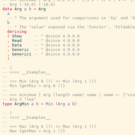
-- Arg (-34.0) (-10.0)
data
Arg
a
b
=
Arg
a
-- ^ The argument used for comparisons in 'Eq' and 'O
b
-- ^ The "value" exposed via the 'Functor', 'Foldable
deriving
(
Show
-- ^ @since 4.9.0.0
,
Read
-- ^ @since 4.9.0.0
,
Data
-- ^ @since 4.9.0.0
,
Generic
-- ^ @since 4.9.0.0
,
Generic1
-- ^ @since 4.9.0.0
)
-- |
-- ==== __Examples__
--
-- >>> Min (Arg 0 ()) <> Min (Arg 1 ())
-- Min {getMin = Arg 0 ()}
--
-- >>> minimum [ Arg (length name) name | name <- ["vio
-- Arg 3 "lea"
type
ArgMin
a
b
=
Min
(
Arg
a
b
)
-- |
-- ==== __Examples__
--
-- >>> Max (Arg 0 ()) <> Max (Arg 1 ())
-- Max {getMax = Arg 1 ()}