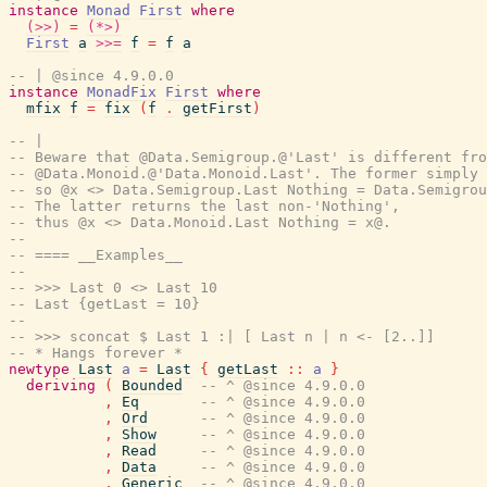
instance
Monad
First
where
(>>)
=
(*>)
First
a
>>=
f
=
f
a
-- | @since 4.9.0.0
instance
MonadFix
First
where
mfix
f
=
fix
(
f
.
getFirst
)
-- |
-- Beware that @Data.Semigroup.@'Last' is different fro
-- @Data.Monoid.@'Data.Monoid.Last'. The former simply 
-- so @x <> Data.Semigroup.Last Nothing = Data.Semigrou
-- The latter returns the last non-'Nothing',
-- thus @x <> Data.Monoid.Last Nothing = x@.
--
-- ==== __Examples__
--
-- >>> Last 0 <> Last 10
-- Last {getLast = 10}
--
-- >>> sconcat $ Last 1 :| [ Last n | n <- [2..]]
-- * Hangs forever *
newtype
Last
a
=
Last
{
getLast
::
a
}
deriving
(
Bounded
-- ^ @since 4.9.0.0
,
Eq
-- ^ @since 4.9.0.0
,
Ord
-- ^ @since 4.9.0.0
,
Show
-- ^ @since 4.9.0.0
,
Read
-- ^ @since 4.9.0.0
,
Data
-- ^ @since 4.9.0.0
,
Generic
-- ^ @since 4.9.0.0