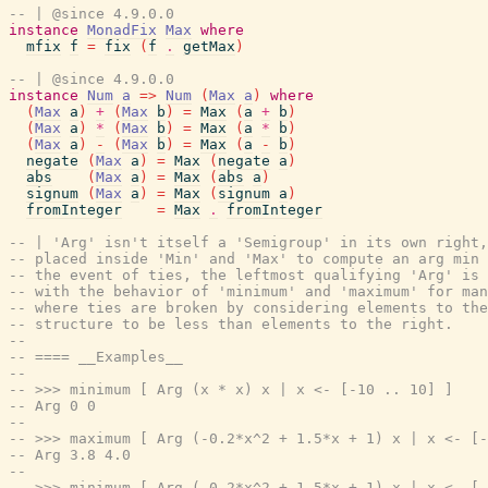
-- | @since 4.9.0.0
instance
MonadFix
Max
where
mfix
f
=
fix
(
f
.
getMax
)
-- | @since 4.9.0.0
instance
Num
a
=>
Num
(
Max
a
)
where
(
Max
a
)
+
(
Max
b
)
=
Max
(
a
+
b
)
(
Max
a
)
*
(
Max
b
)
=
Max
(
a
*
b
)
(
Max
a
)
-
(
Max
b
)
=
Max
(
a
-
b
)
negate
(
Max
a
)
=
Max
(
negate
a
)
abs
(
Max
a
)
=
Max
(
abs
a
)
signum
(
Max
a
)
=
Max
(
signum
a
)
fromInteger
=
Max
.
fromInteger
-- | 'Arg' isn't itself a 'Semigroup' in its own right,
-- placed inside 'Min' and 'Max' to compute an arg min 
-- the event of ties, the leftmost qualifying 'Arg' is 
-- with the behavior of 'minimum' and 'maximum' for man
-- where ties are broken by considering elements to the
-- structure to be less than elements to the right.
--
-- ==== __Examples__
--
-- >>> minimum [ Arg (x * x) x | x <- [-10 .. 10] ]
-- Arg 0 0
--
-- >>> maximum [ Arg (-0.2*x^2 + 1.5*x + 1) x | x <- [-
-- Arg 3.8 4.0
--
-- >>> minimum [ Arg (-0.2*x^2 + 1.5*x + 1) x | x <- [-