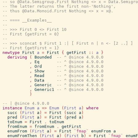
-- so @Data.Semigroup.First Nothing <> x = Data.Semigro
-- The latter returns the first non-'Nothing',
-- thus @Data.Monoid.First Nothing <> x = x@.
--
-- ==== __Examples__
--
-- >>> First 0 <> First 10
-- First {getFirst = 0}
--
-- >>> sconcat $ First 1 :| [ First n | n <- [2 ..] ]
-- First {getFirst = 1}
newtype
First
a
=
First
{
getFirst
::
a
}
deriving
(
Bounded
-- ^ @since 4.9.0.0
,
Eq
-- ^ @since 4.9.0.0
,
Ord
-- ^ @since 4.9.0.0
,
Show
-- ^ @since 4.9.0.0
,
Read
-- ^ @since 4.9.0.0
,
Data
-- ^ @since 4.9.0.0
,
Generic
-- ^ @since 4.9.0.0
,
Generic1
-- ^ @since 4.9.0.0
)
-- | @since 4.9.0.0
instance
Enum
a
=>
Enum
(
First
a
)
where
succ
(
First
a
)
=
First
(
succ
a
)
pred
(
First
a
)
=
First
(
pred
a
)
toEnum
=
First
.
toEnum
fromEnum
=
fromEnum
.
getFirst
enumFrom
(
First
a
)
=
First
`fmap`
enumFrom
a
enumFromThen
(
First
a
)
(
First
b
)
=
First
`fmap`
enumF