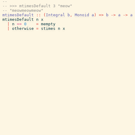
--
-- >>> mtimesDefault 3 "meow"
-- "meowmeowmeow"
mtimesDefault
::
(
Integral
b
,
Monoid
a
)
=>
b
->
a
->
a
mtimesDefault
n
x
|
n
==
0
=
mempty
|
otherwise
=
stimes
n
x