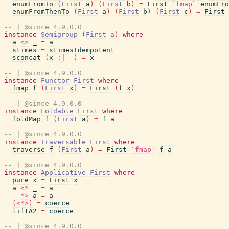
enumFromTo
(
First
a
)
(
First
b
)
=
First
`fmap`
enumFro
enumFromThenTo
(
First
a
)
(
First
b
)
(
First
c
)
=
First
-- | @since 4.9.0.0
instance
Semigroup
(
First
a
)
where
a
<>
_
=
a
stimes
=
stimesIdempotent
sconcat
(
x
:|
_
)
=
x
-- | @since 4.9.0.0
instance
Functor
First
where
fmap
f
(
First
x
)
=
First
(
f
x
)
-- | @since 4.9.0.0
instance
Foldable
First
where
foldMap
f
(
First
a
)
=
f
a
-- | @since 4.9.0.0
instance
Traversable
First
where
traverse
f
(
First
a
)
=
First
`fmap`
f
a
-- | @since 4.9.0.0
instance
Applicative
First
where
pure
x
=
First
x
a
<*
_
=
a
_
*>
a
=
a
(<*>)
=
coerce
liftA2
=
coerce
-- | @since 4.9.0.0