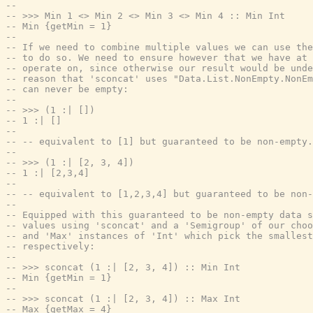
--
-- >>> Min 1 <> Min 2 <> Min 3 <> Min 4 :: Min Int
-- Min {getMin = 1}
--
-- If we need to combine multiple values we can use the
-- to do so. We need to ensure however that we have at 
-- operate on, since otherwise our result would be unde
-- reason that 'sconcat' uses "Data.List.NonEmpty.NonEm
-- can never be empty:
--
-- >>> (1 :| [])
-- 1 :| []
--
-- -- equivalent to [1] but guaranteed to be non-empty.
--
-- >>> (1 :| [2, 3, 4])
-- 1 :| [2,3,4]
--
-- -- equivalent to [1,2,3,4] but guaranteed to be non-
--
-- Equipped with this guaranteed to be non-empty data s
-- values using 'sconcat' and a 'Semigroup' of our choo
-- and 'Max' instances of 'Int' which pick the smallest
-- respectively:
--
-- >>> sconcat (1 :| [2, 3, 4]) :: Min Int
-- Min {getMin = 1}
--
-- >>> sconcat (1 :| [2, 3, 4]) :: Max Int
-- Max {getMax = 4}