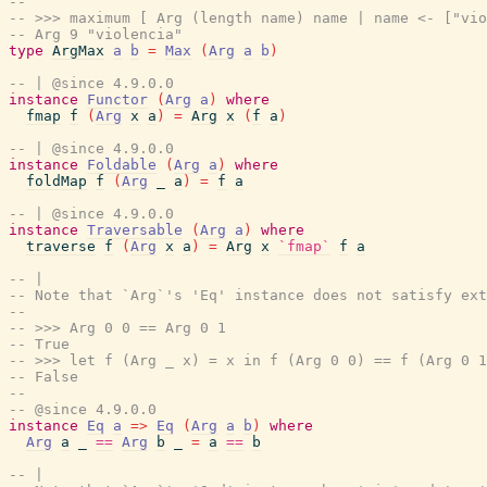
--
-- >>> maximum [ Arg (length name) name | name <- ["vio
-- Arg 9 "violencia"
type
ArgMax
a
b
=
Max
(
Arg
a
b
)
-- | @since 4.9.0.0
instance
Functor
(
Arg
a
)
where
fmap
f
(
Arg
x
a
)
=
Arg
x
(
f
a
)
-- | @since 4.9.0.0
instance
Foldable
(
Arg
a
)
where
foldMap
f
(
Arg
_
a
)
=
f
a
-- | @since 4.9.0.0
instance
Traversable
(
Arg
a
)
where
traverse
f
(
Arg
x
a
)
=
Arg
x
`fmap`
f
a
-- |
-- Note that `Arg`'s 'Eq' instance does not satisfy ext
--
-- >>> Arg 0 0 == Arg 0 1
-- True
-- >>> let f (Arg _ x) = x in f (Arg 0 0) == f (Arg 0 1
-- False
--
-- @since 4.9.0.0
instance
Eq
a
=>
Eq
(
Arg
a
b
)
where
Arg
a
_
==
Arg
b
_
=
a
==
b
-- |