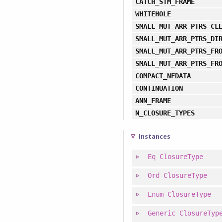
CATCH_STM_FRAME
WHITEHOLE
SMALL_MUT_ARR_PTRS_CL
SMALL_MUT_ARR_PTRS_DI
SMALL_MUT_ARR_PTRS_FR
SMALL_MUT_ARR_PTRS_FR
COMPACT_NFDATA
CONTINUATION
ANN_FRAME
N_CLOSURE_TYPES
Instances
Eq
ClosureType
Ord
ClosureType
Enum
ClosureType
Generic
ClosureTyp