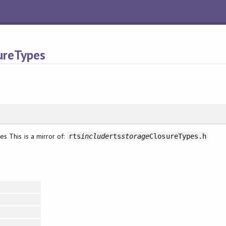
ureTypes
s This is a mirror of:
rts
include
rts
storage
ClosureTypes.h