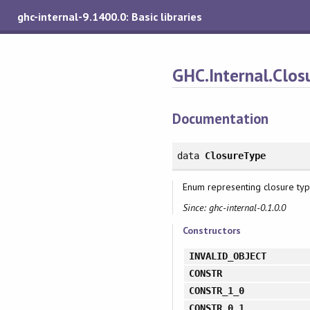
ghc-internal-9.1400.0: Basic libraries
GHC.Internal.Clos
Documentation
data
ClosureType
Enum representing closure type
Since: ghc-internal-0.1.0.0
Constructors
INVALID_OBJECT
CONSTR
CONSTR_1_0
CONSTR_0_1