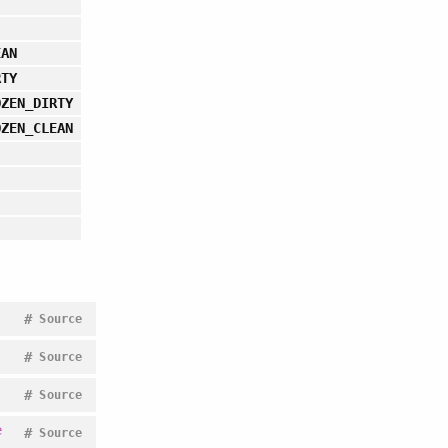
EAN
RTY
OZEN_DIRTY
OZEN_CLEAN
#
Source
#
Source
#
Source
e
#
Source