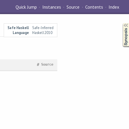
Quick Jump
Instances
Source
Contents
Index
Synopsis
Safe Haskell
Safe-Inferred
Language
Haskell2010
#
Source