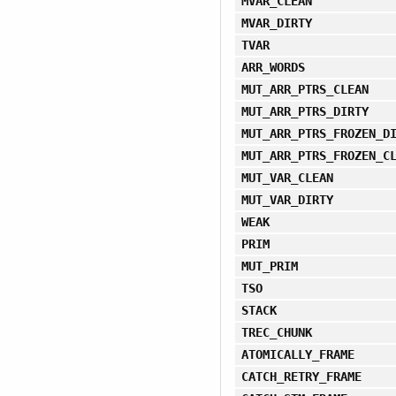
MVAR_CLEAN
MVAR_DIRTY
TVAR
ARR_WORDS
MUT_ARR_PTRS_CLEAN
MUT_ARR_PTRS_DIRTY
MUT_ARR_PTRS_FROZEN_D
MUT_ARR_PTRS_FROZEN_C
MUT_VAR_CLEAN
MUT_VAR_DIRTY
WEAK
PRIM
MUT_PRIM
TSO
STACK
TREC_CHUNK
ATOMICALLY_FRAME
CATCH_RETRY_FRAME