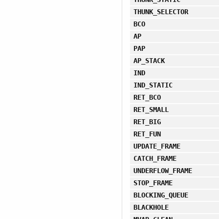
THUNK_SELECTOR
BCO
AP
PAP
AP_STACK
IND
IND_STATIC
RET_BCO
RET_SMALL
RET_BIG
RET_FUN
UPDATE_FRAME
CATCH_FRAME
UNDERFLOW_FRAME
STOP_FRAME
BLOCKING_QUEUE
BLACKHOLE