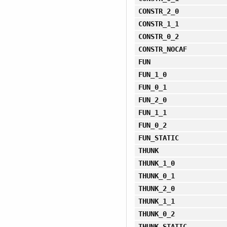
CONSTR_2_0
CONSTR_1_1
CONSTR_0_2
CONSTR_NOCAF
FUN
FUN_1_0
FUN_0_1
FUN_2_0
FUN_1_1
FUN_0_2
FUN_STATIC
THUNK
THUNK_1_0
THUNK_0_1
THUNK_2_0
THUNK_1_1
THUNK_0_2
THUNK_STATIC