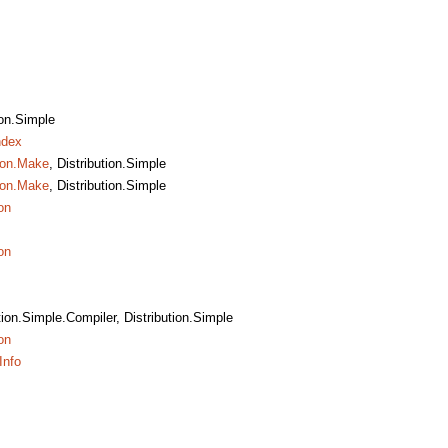
ion.Simple
ndex
tion.Make
, Distribution.Simple
tion.Make
, Distribution.Simple
on
on
ution.Simple.Compiler, Distribution.Simple
on
Info