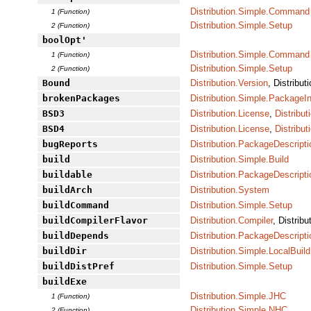
Distribution.Simple.Command
1 (Function)
Distribution.Simple.Setup
2 (Function)
boolOpt'
Distribution.Simple.Command
1 (Function)
Distribution.Simple.Setup
2 (Function)
Bound
Distribution.Version
, Distribut
brokenPackages
Distribution.Simple.PackageI
BSD3
Distribution.License
,
Distribu
BSD4
Distribution.License
,
Distribu
bugReports
Distribution.PackageDescripti
build
Distribution.Simple.Build
buildable
Distribution.PackageDescripti
buildArch
Distribution.System
buildCommand
Distribution.Simple.Setup
buildCompilerFlavor
Distribution.Compiler
, Distrib
buildDepends
Distribution.PackageDescripti
buildDir
Distribution.Simple.LocalBuild
buildDistPref
Distribution.Simple.Setup
buildExe
Distribution.Simple.JHC
1 (Function)
Distribution.Simple.NHC
2 (Function)