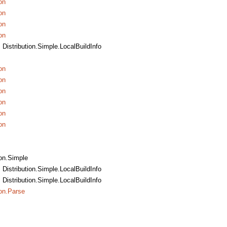
on
on
on
on
, Distribution.Simple.LocalBuildInfo
on
on
on
on
on
on
ion.Simple
, Distribution.Simple.LocalBuildInfo
, Distribution.Simple.LocalBuildInfo
ion.Parse