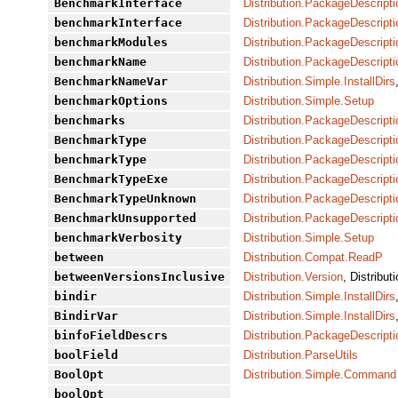
BenchmarkInterface
Distribution.PackageDescripti
benchmarkInterface
Distribution.PackageDescripti
benchmarkModules
Distribution.PackageDescripti
benchmarkName
Distribution.PackageDescripti
BenchmarkNameVar
Distribution.Simple.InstallDirs
benchmarkOptions
Distribution.Simple.Setup
benchmarks
Distribution.PackageDescripti
BenchmarkType
Distribution.PackageDescripti
benchmarkType
Distribution.PackageDescripti
BenchmarkTypeExe
Distribution.PackageDescripti
BenchmarkTypeUnknown
Distribution.PackageDescripti
BenchmarkUnsupported
Distribution.PackageDescripti
benchmarkVerbosity
Distribution.Simple.Setup
between
Distribution.Compat.ReadP
betweenVersionsInclusive
Distribution.Version
, Distribut
bindir
Distribution.Simple.InstallDirs
BindirVar
Distribution.Simple.InstallDirs
binfoFieldDescrs
Distribution.PackageDescript
boolField
Distribution.ParseUtils
BoolOpt
Distribution.Simple.Command
boolOpt