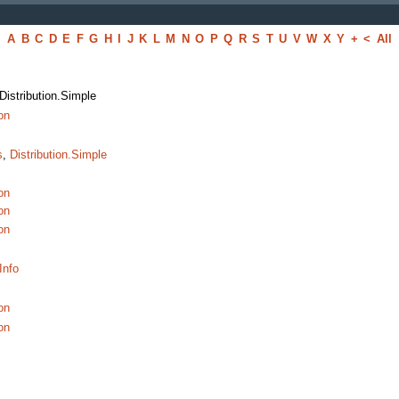
A
B
C
D
E
F
G
H
I
J
K
L
M
N
O
P
Q
R
S
T
U
V
W
X
Y
+
<
All
 Distribution.Simple
on
s
,
Distribution.Simple
on
on
on
Info
on
on