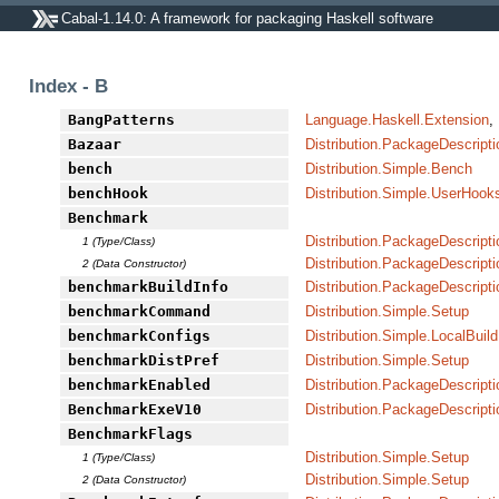
Cabal-1.14.0: A framework for packaging Haskell software
Index - B
BangPatterns
Language.Haskell.Extension
,
Bazaar
Distribution.PackageDescripti
bench
Distribution.Simple.Bench
benchHook
Distribution.Simple.UserHook
Benchmark
Distribution.PackageDescripti
1 (Type/Class)
Distribution.PackageDescripti
2 (Data Constructor)
benchmarkBuildInfo
Distribution.PackageDescripti
benchmarkCommand
Distribution.Simple.Setup
benchmarkConfigs
Distribution.Simple.LocalBuild
benchmarkDistPref
Distribution.Simple.Setup
benchmarkEnabled
Distribution.PackageDescripti
BenchmarkExeV10
Distribution.PackageDescripti
BenchmarkFlags
Distribution.Simple.Setup
1 (Type/Class)
Distribution.Simple.Setup
2 (Data Constructor)