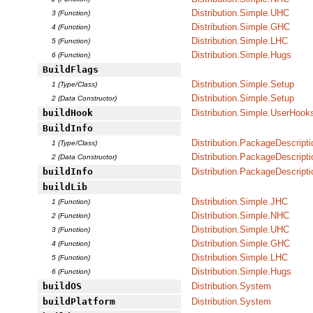
Distribution.Simple.UHC
3 (Function)
Distribution.Simple.GHC
4 (Function)
Distribution.Simple.LHC
5 (Function)
Distribution.Simple.Hugs
6 (Function)
BuildFlags
Distribution.Simple.Setup
1 (Type/Class)
Distribution.Simple.Setup
2 (Data Constructor)
buildHook
Distribution.Simple.UserHook
BuildInfo
Distribution.PackageDescripti
1 (Type/Class)
Distribution.PackageDescripti
2 (Data Constructor)
buildInfo
Distribution.PackageDescripti
buildLib
Distribution.Simple.JHC
1 (Function)
Distribution.Simple.NHC
2 (Function)
Distribution.Simple.UHC
3 (Function)
Distribution.Simple.GHC
4 (Function)
Distribution.Simple.LHC
5 (Function)
Distribution.Simple.Hugs
6 (Function)
buildOS
Distribution.System
buildPlatform
Distribution.System