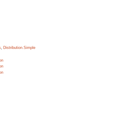
s
,
Distribution.Simple
on
on
on