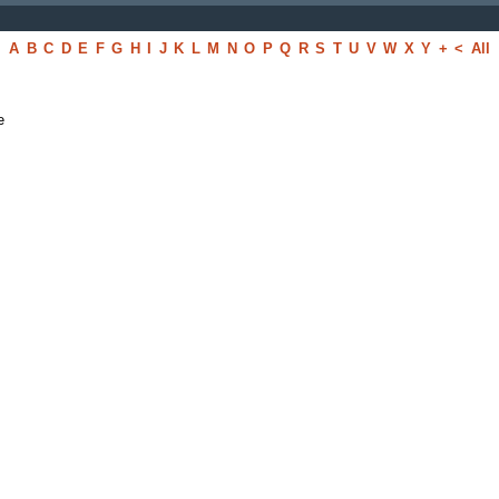
A
B
C
D
E
F
G
H
I
J
K
L
M
N
O
P
Q
R
S
T
U
V
W
X
Y
+
<
All
e