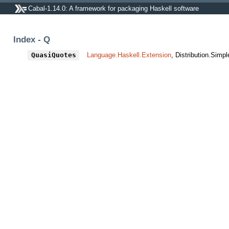
Cabal-1.14.0: A framework for packaging Haskell software
Index - Q
QuasiQuotes
Language.Haskell.Extension
, Distribution.Simpl