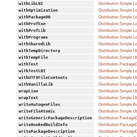
withLibLBI
Distribution.Simple.L
withOptimization
Distribution.Simple.L
withPackageDB
Distribution.Simple.L
withProfExe
Distribution.Simple.L
withProfLib
Distribution.Simple.L
withPrograms
Distribution.Simple.L
withSharedLib
Distribution.Simple.L
withTempDirectory
Distribution.Simple.Ut
withTempFile
Distribution.Simple.Ut
withTest
Distribution.PackageD
withTestLBI
Distribution.Simple.L
withUTF8FileContents
Distribution.Simple.Ut
withVanillaLib
Distribution.Simple.L
wrapLine
Distribution.Simple.Ut
wrapText
Distribution.Simple.Ut
writeAutogenFiles
Distribution.Simple.Bu
writeFileAtomic
Distribution.Simple.Ut
writeGenericPackageDescription
Distribution.PackageD
writeHookedBuildInfo
Distribution.Package
writePackageDescription
Distribution.Package