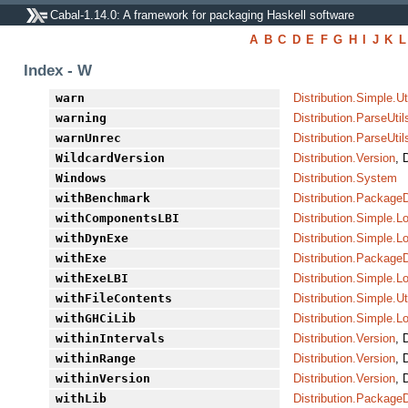
Cabal-1.14.0: A framework for packaging Haskell software
A
B
C
D
E
F
G
H
I
J
K
L
Index - W
warn
Distribution.Simple.Ut
warning
Distribution.ParseUtil
warnUnrec
Distribution.ParseUtil
WildcardVersion
Distribution.Version
, 
Windows
Distribution.System
withBenchmark
Distribution.PackageD
withComponentsLBI
Distribution.Simple.L
withDynExe
Distribution.Simple.L
withExe
Distribution.PackageD
withExeLBI
Distribution.Simple.L
withFileContents
Distribution.Simple.Ut
withGHCiLib
Distribution.Simple.L
withinIntervals
Distribution.Version
, 
withinRange
Distribution.Version
, 
withinVersion
Distribution.Version
, 
withLib
Distribution.PackageD