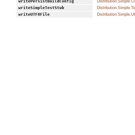
writePersistBuildConfig
Distribution.Simple.C
writeSimpleTestStub
Distribution.Simple.T
writeUTF8File
Distribution.Simple.Ut