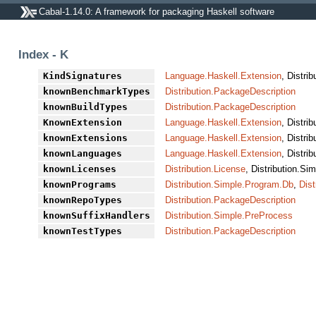
Cabal-1.14.0: A framework for packaging Haskell software
Index - K
KindSignatures
Language.Haskell.Extension
, Distri
knownBenchmarkTypes
Distribution.PackageDescription
knownBuildTypes
Distribution.PackageDescription
KnownExtension
Language.Haskell.Extension
, Distri
knownExtensions
Language.Haskell.Extension
, Distri
knownLanguages
Language.Haskell.Extension
, Distri
knownLicenses
Distribution.License
, Distribution.Si
knownPrograms
Distribution.Simple.Program.Db
,
Dist
knownRepoTypes
Distribution.PackageDescription
knownSuffixHandlers
Distribution.Simple.PreProcess
knownTestTypes
Distribution.PackageDescription