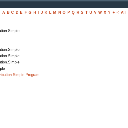
A
B
C
D
E
F
G
H
I
J
K
L
M
N
O
P
Q
R
S
T
U
V
W
X
Y
+
<
All
bution.Simple
bution.Simple
bution.Simple
bution.Simple
mple
ribution.Simple.Program