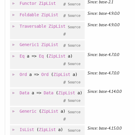
Since: base-2.1
Functor
ZipList
#
Source
Since: base-4.9.0.0
Foldable
ZipList
#
Source
Since: base-4.9.0.0
Traversable
ZipList
Source
#
Generic1
ZipList
#
Source
Since: base-4.7.0.0
Eq
a =>
Eq
(
ZipList
a)
#
Source
Since: base-4.7.0.0
Ord
a =>
Ord
(
ZipList
a)
#
Source
Since: base-4.14.0.0
Data
a =>
Data
(
ZipList
a)
#
Source
Generic
(
ZipList
a)
Source
#
Since: base-4.15.0.0
IsList
(
ZipList
a)
Source