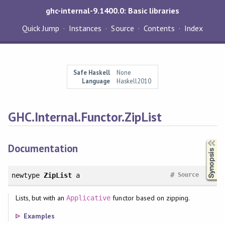
ghc-internal-9.1400.0: Basic libraries
Quick Jump
Instances
Source
Contents
Index
Safe Haskell
None
Language
Haskell2010
GHC.Internal.Functor.ZipList
Synopsis
Documentation
#
newtype
ZipList
a
Source
Lists, but with an
functor based on zipping.
Applicative
Examples