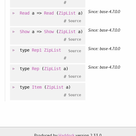
#
Since: base-4.7.0.0
Read
a =>
Read
(
ZipList
a)
#
Source
Since: base-4.7.0.0
Show
a =>
Show
(
ZipList
a)
#
Source
Since: base-4.7.0.0
type
Rep1
ZipList
Source
#
Since: base-4.7.0.0
type
Rep
(
ZipList
a)
#
Source
type
Item
(
ZipList
a)
#
Source
Produced by
Haddock
version 2.33.0