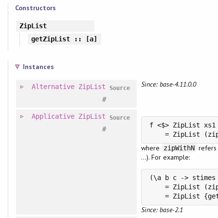
Constructors
ZipList
getZipList
:: [a]
Instances
Since: base-4.11.0.0
Alternative
ZipList
Source
#
Applicative
ZipList
Source
f <$> ZipList xs1 
#
    = ZipList (zi
where
refers
zipWithN
...). For example:
(\a b c -> stimes
    = ZipList (zi
    = ZipList {ge
Since: base-2.1